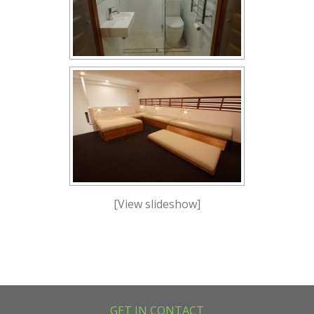
[View slideshow]
GET IN CONTACT