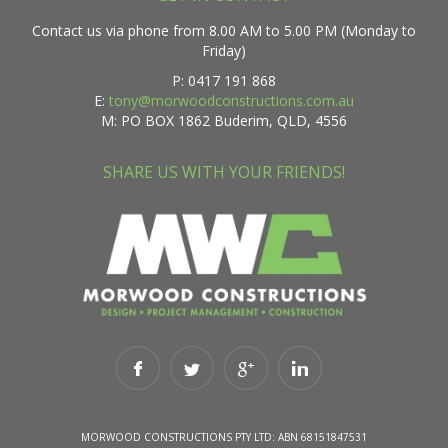
Contact us via phone from 8.00 AM to 5.00 PM (Monday to
Friday)
P: 0417 191 868
E:
tony@morwoodconstructions.com.au
M: PO BOX 1862 Buderim, QLD, 4556
SHARE US WITH YOUR FRIENDS!
MORWOOD CONSTRUCTIONS PTY LTD: ABN 68151847531