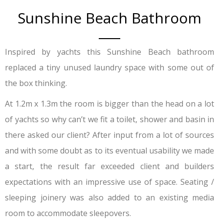
Sunshine Beach Bathroom
Inspired by yachts this Sunshine Beach bathroom
replaced a tiny unused laundry space with some out of
the box thinking.
At 1.2m x 1.3m the room is bigger than the head on a lot
of yachts so why can’t we fit a toilet, shower and basin in
there asked our client? After input from a lot of sources
and with some doubt as to its eventual usability we made
a start, the result far exceeded client and builders
expectations with an impressive use of space. Seating /
sleeping joinery was also added to an existing media
room to accommodate sleepovers.