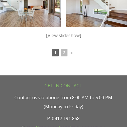
[View slideshow]
1
2
►
GET IN CONTACT
Contact us via phone from 8.00 AM to 5.00 PM
(Monday to Friday)
P: 0417 191 868