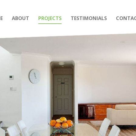
E
ABOUT
PROJECTS
TESTIMONIALS
CONTAC