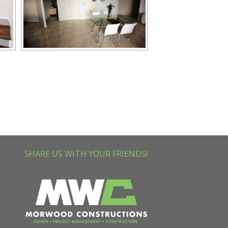
SHARE US WITH YOUR FRIENDS!