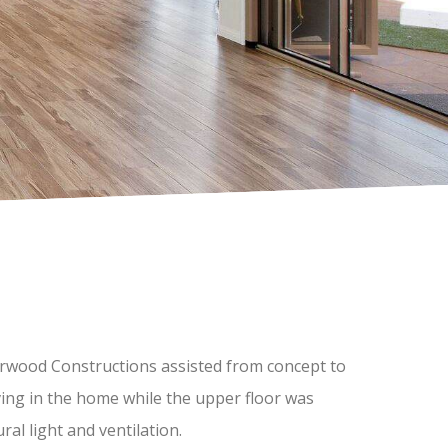
Morwood Constructions assisted from concept to
ving in the home while the upper floor was
ral light and ventilation.