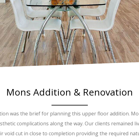
Mons Addition & Renovation
ation was the brief for planning this upper floor addition. 
thetic complications along the way. Our clients remained li
r void cut in close to completion providing the required natu