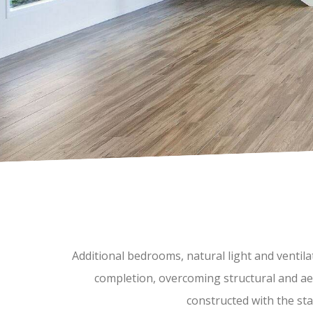
Additional bedrooms, natural light and ventil
completion, overcoming structural and aes
constructed with the stai