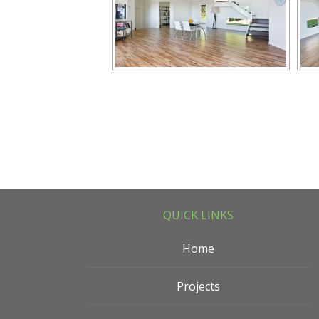
QUICK LINKS
Home
Projects