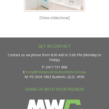
[View slideshow]
GET IN CONTACT
Contact us via phone from 8.00 AM to 5.00 PM (Monday to
Friday)
P: 0417 191 868
E:
tony@morwoodconstructions.com.au
M: PO BOX 1862 Buderim, QLD, 4556
SHARE US WITH YOUR FRIENDS!