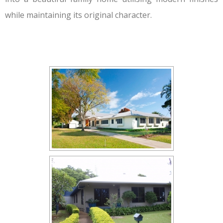
while maintaining its original character.