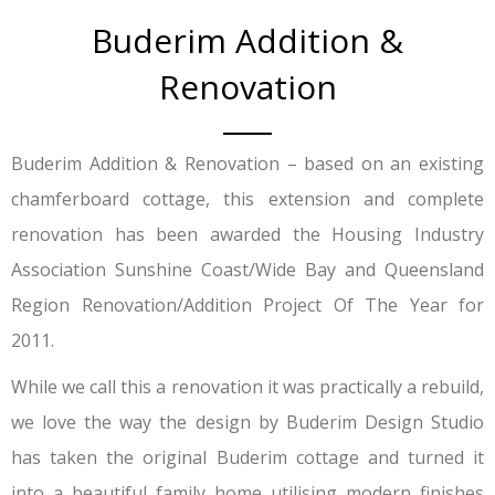
Buderim Addition &
Renovation
Buderim Addition & Renovation – based on an existing
chamferboard cottage, this extension and complete
renovation has been awarded the Housing Industry
Association Sunshine Coast/Wide Bay and Queensland
Region Renovation/Addition Project Of The Year for
2011.
While we call this a renovation it was practically a rebuild,
we love the way the design by Buderim Design Studio
has taken the original Buderim cottage and turned it
into a beautiful family home utilising modern finishes