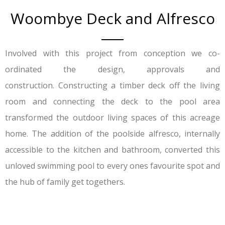
Woombye Deck and Alfresco
Involved with this project from conception we co-
ordinated the design, approvals and
construction. Constructing a timber deck off the living
room and connecting the deck to the pool area
transformed the outdoor living spaces of this acreage
home. The addition of the poolside alfresco, internally
accessible to the kitchen and bathroom, converted this
unloved swimming pool to every ones favourite spot and
the hub of family get togethers.