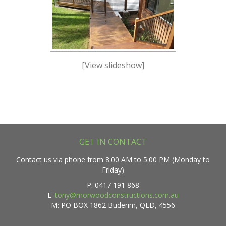
[View slideshow]
GET IN CONTACT
Contact us via phone from 8.00 AM to 5.00 PM (Monday to
Friday)
P: 0417 191 868
E:
tony@morwoodconstructions.com.au
M: PO BOX 1862 Buderim, QLD, 4556