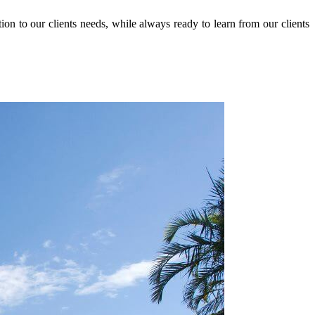
n to our clients needs, while always ready to learn from our clients