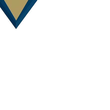
Awards
 at the 2011 Sunshine Coast/Wide Bay and Queensland Region HIA Hou
ddition over $600,000 and Renovation/Addition Project of the Year.
ith HIA Apprentices.