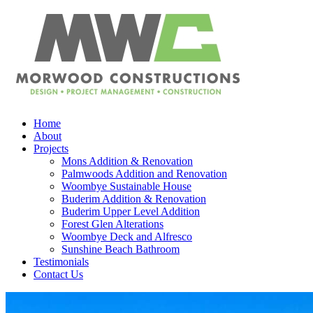
Home
About
Projects
Mons Addition & Renovation
Palmwoods Addition and Renovation
Woombye Sustainable House
Buderim Addition & Renovation
Buderim Upper Level Addition
Forest Glen Alterations
Woombye Deck and Alfresco
Sunshine Beach Bathroom
Testimonials
Contact Us