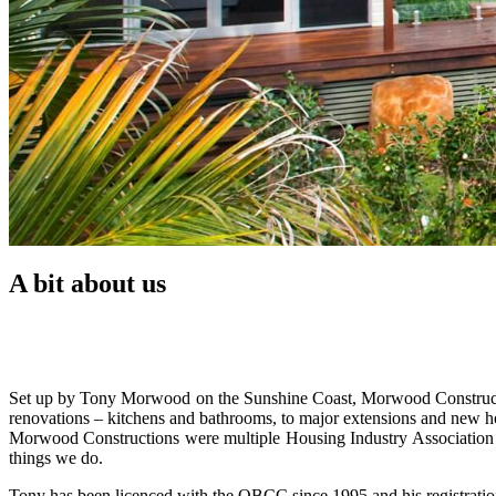
A bit about us
Set up by Tony Morwood on the Sunshine Coast, Morwood Constructions
renovations – kitchens and bathrooms, to major extensions and new h
Morwood Constructions were multiple Housing Industry Associatio
things we do.
Tony has been licenced with the QBCC since 1995 and his registratio