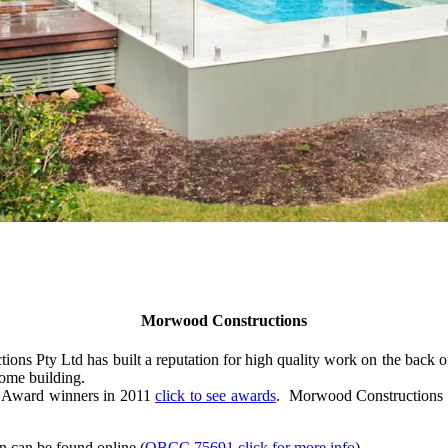
Morwood Constructions
 Pty Ltd has built a reputation for high quality work on the back of
ome building.
n Award winners in 2011
click to see awards
. Morwood Constructions P
n can be found online (
QBCC 75691 click for more info
).