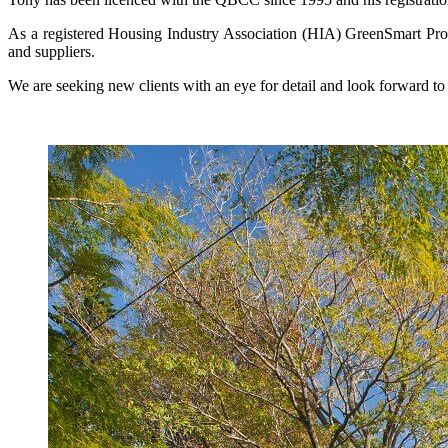
As a registered Housing Industry Association (HIA) GreenSmart Profe
and suppliers.
We are seeking new clients with an eye for detail and look forward t