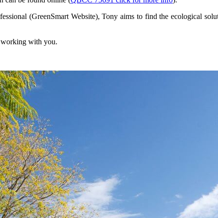
ssional (GreenSmart Website), Tony aims to find the ecological solutio
o working with you.