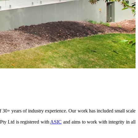
 30+ years of industry experience. Our work has included small scale
ty Ltd is registered with
ASIC
and aims to work with integrity in all