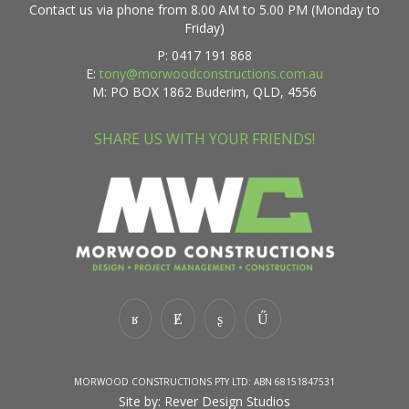
Contact us via phone from 8.00 AM to 5.00 PM (Monday to
Friday)
P: 0417 191 868
E:
tony@morwoodconstructions.com.au
M: PO BOX 1862 Buderim, QLD, 4556
SHARE US WITH YOUR FRIENDS!
MORWOOD CONSTRUCTIONS PTY LTD: ABN 68151847531
Site by:
Rever Design Studios