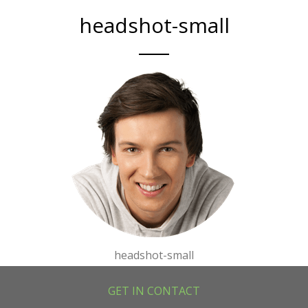
headshot-small
headshot-small
GET IN CONTACT