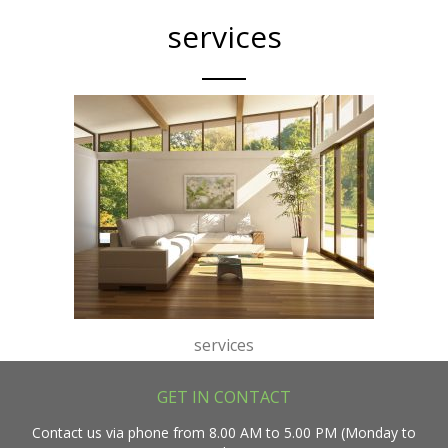
services
services
GET IN CONTACT
Contact us via phone from 8.00 AM to 5.00 PM (Monday to