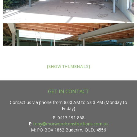
[SHOW THUMBNAILS]
GET IN CONTACT
Contact us via phone from 8.00 AM to 5.00 PM (Monday to
Friday)
P: 0417 191 868
E:
tony@morwoodconstructions.com.au
M: PO BOX 1862 Buderim, QLD, 4556