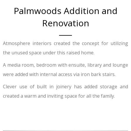
Palmwoods Addition and
Renovation
Atmosphere interiors created the concept for utilizing
the unused space under this raised home.
A media room, bedroom with ensuite, library and lounge
were added with internal access via iron bark stairs.
Clever use of built in joinery has added storage and
created a warm and inviting space for all the family.